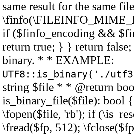
same result for the same fil
\finfo(\FILEINFO_MIME_E
if ($finfo_encoding && $fi
return true; } } return false;
binary. * * EXAMPLE:
UTF8::is_binary('./utf3
string $file * * @return boo
is_binary_file($file): bool { 
\fopen($file, 'rb'); if (\is_
\fread($fp, 512); \fclose($fp