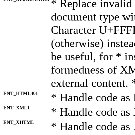
* Replace invalid 
document type wi
Character U+FFF
(otherwise) instea
be useful, for * i
formedness of X
external content. 
ENT_HTML401
* Handle code as
ENT_XML1
* Handle code as
ENT_XHTML
* Handle code a