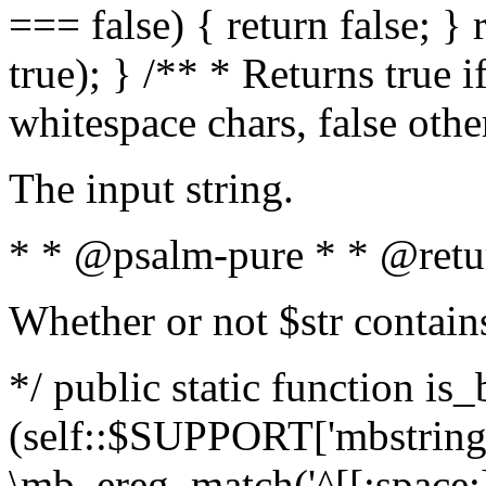
=== false) { return false; } 
true); } /** * Returns true i
whitespace chars, false oth
The input string.
* * @psalm-pure * * @retu
Whether or not $str contain
*/ public static function is_
(self::$SUPPORT['mbstring'
\mb_ereg_match('^[[:space:]]