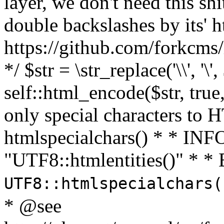
layer, we don't need this sh
double backslashes by its' h
https://github.com/forkcms/
*/ $str = \str_replace('\\', '\',
self::html_encode($str, tru
only special characters to 
htmlspecialchars() * * INFO
"UTF8::htmlentities()" *
UTF8::htmlspecialchars
* @see