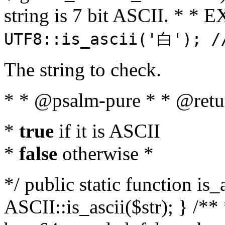
string is 7 bit ASCII. * 
UTF8::is_ascii('白'); /
The string to check.
* * @psalm-pure * * @retu
*
true
if it is ASCII
*
false
otherwise *
*/ public static function is_
ASCII::is_ascii($str); } /** 