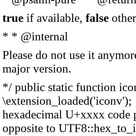
true
if available,
false
other
* * @internal
Please do not use it anymore
major version.
*/ public static function ic
\extension_loaded('iconv'); 
hexadecimal U+xxxx code po
opposite to UTF8::hex_to