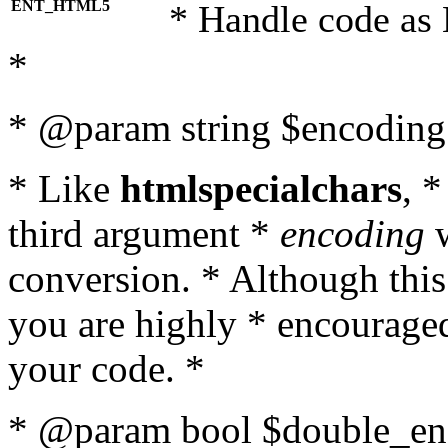
ENT_HTML5
* Handle code as
*
* @param string $encoding 
* Like
htmlspecialchars
, 
third argument *
encoding
w
conversion. * Although this
you are highly * encouraged 
your code. *
* @param bool $double_enc