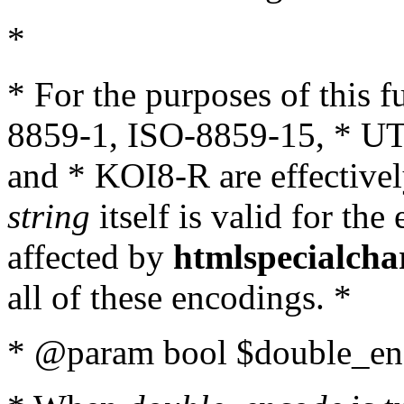
*
* For the purposes of this 
8859-1, ISO-8859-15, * UT
and * KOI8-R are effectivel
string
itself is valid for the
affected by
htmlspecialcha
all of these encodings. *
* @param bool $double_enc