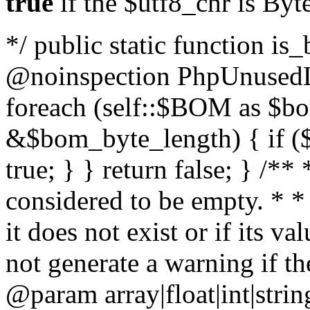
true
if the $utf8_chr is By
*/ public static function is
@noinspection PhpUnusedLo
foreach (self::$BOM as $b
&$bom_byte_length) { if ($
true; } } return false; } /**
considered to be empty. * *
it does not exist or if its 
not generate a warning if th
@param array
|float|int|str