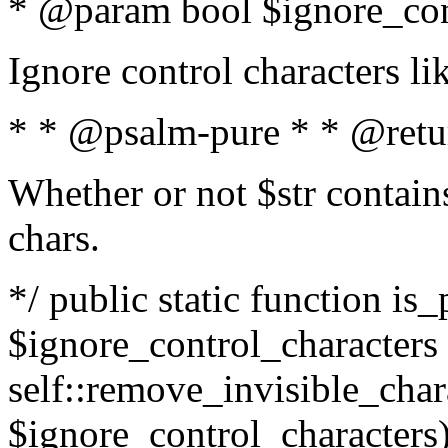
* @param bool $ignore_cont
Ignore control characters l
* * @psalm-pure * * @retu
Whether or not $str contains
chars.
*/ public static function is_
$ignore_control_characters =
self::remove_invisible_charac
$ignore_control_characters)