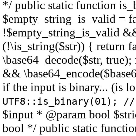
*/ public static function is
$empty_string_is_valid = fal
!$empty_string_is_valid && $
(!\is_string($str)) { return 
\base64_decode($str, true);
&& \base64_encode($base64
if the input is binary... (i
UTF8::is_binary(01); //
$input * @param bool $stri
bool */ public static functi