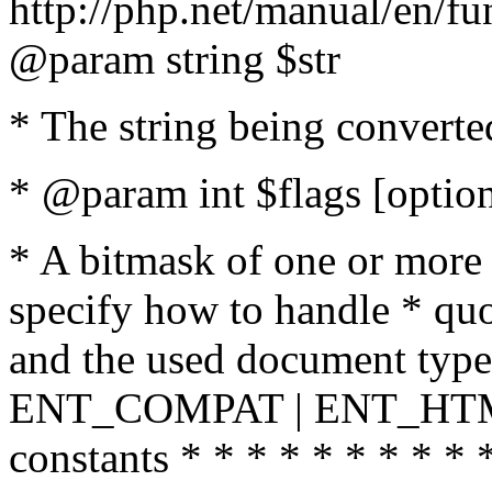
http://php.net/manual/en/fu
@param string $str
* The string being converte
* @param int $flags [option
* A bitmask of one or more 
specify how to handle * quo
and the used document type.
ENT_COMPAT | ENT_HTML
constants * * * * * * * * * 