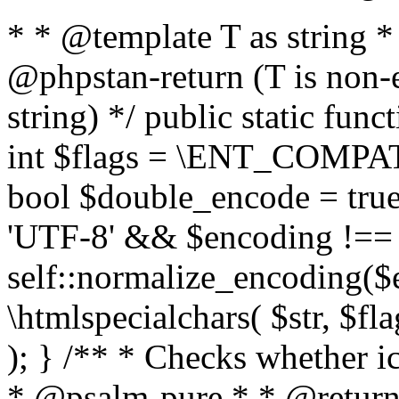
* * @template T as string 
@phpstan-return (T is non-
string) */ public static func
int $flags = \ENT_COMPAT,
bool $double_encode = true 
'UTF-8' && $encoding !== 
self::normalize_encoding($e
\htmlspecialchars( $str, $f
); } /** * Checks whether ic
* @psalm-pure * * @return