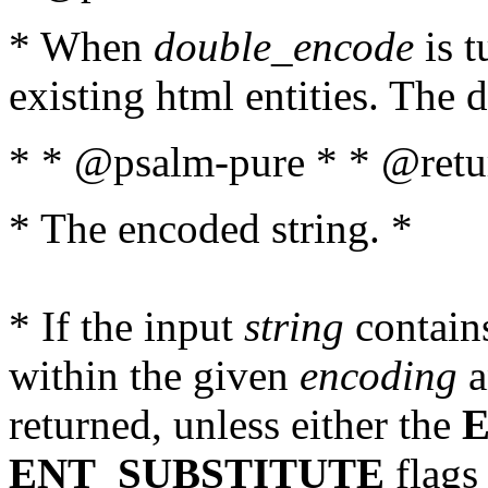
* When
double_encode
is t
existing html entities. The d
* * @psalm-pure * * @retur
* The encoded string. *
* If the input
string
contains
within the given
encoding
a
returned, unless either the
ENT_SUBSTITUTE
flags 