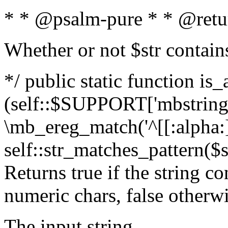
* * @psalm-pure * * @retu
Whether or not $str contain
*/ public static function is_
(self::$SUPPORT['mbstring'
\mb_ereg_match('^[[:alpha:]]
self::str_matches_pattern($st
Returns true if the string c
numeric chars, false otherw
The input string.