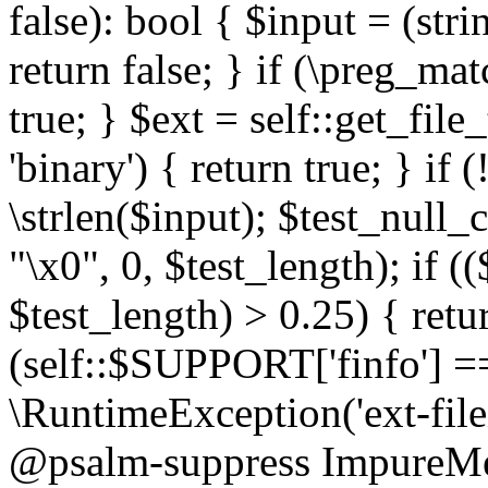
false): bool { $input = (stri
return false; } if (\preg_ma
true; } $ext = self::get_file
'binary') { return true; } if 
\strlen($input); $test_null_
"\x0", 0, $test_length); if (
$test_length) > 0.25) { return
(self::$SUPPORT['finfo'] =
\RuntimeException('ext-filein
@psalm-suppress ImpureMeth