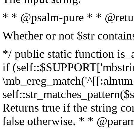
* * @psalm-pure * * @retu
Whether or not $str contain
*/ public static function is
if (self::$SUPPORT['mbstrin
\mb_ereg_match('^[[:alnum:]
self::str_matches_pattern($st
Returns true if the string c
false otherwise. * * @param