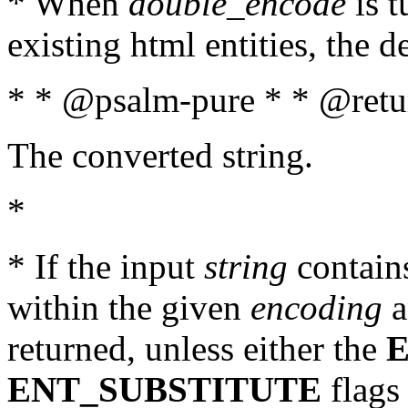
* When
double_encode
is t
existing html entities, the d
* * @psalm-pure * * @retur
The converted string.
*
* If the input
string
contains
within the given
encoding
a
returned, unless either the
ENT_SUBSTITUTE
flags 