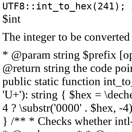
UTF8::int_to_hex(241); 
$int
The integer to be converted
* @param string $prefix [o
@return string the code poin
public static function int_to
'U+'): string { $hex = \dech
4 ? \substr('0000' . $hex, -4)
} /** * Checks whether intl-