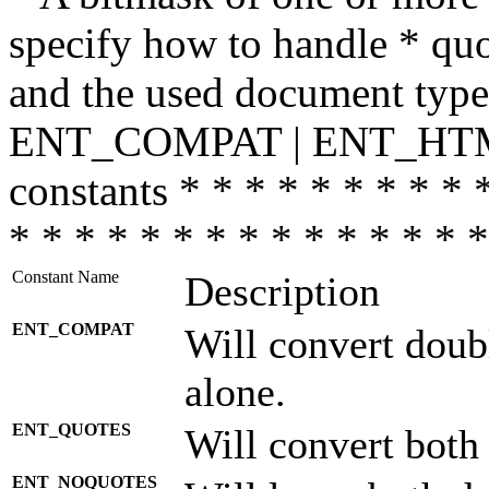
specify how to handle * quo
and the used document type.
ENT_COMPAT | ENT_HTML
constants * * * * * * * * * 
* * * * * * * * * * * * * * *
Constant Name
Description
ENT_COMPAT
Will convert doub
alone.
ENT_QUOTES
Will convert both
ENT_NOQUOTES