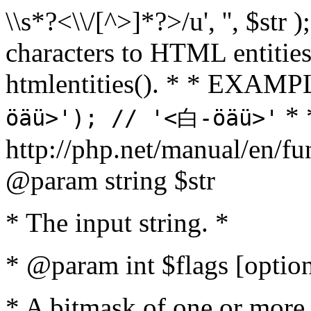
\\s*?<\\/[^>]*?>/u', '', $str 
characters to HTML entitie
htmlentities(). * * EXAM
* 
öäü>'); // '<白-öäü>'
http://php.net/manual/en/fu
@param string $str
* The input string. *
* @param int $flags [option
* A bitmask of one or more 