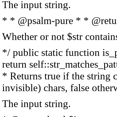
The input string.
* * @psalm-pure * * @retu
Whether or not $str contain
*/ public static function is_
return self::str_matches_patt
* Returns true if the string
invisible) chars, false othe
The input string.