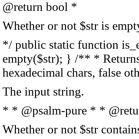
@return bool *
Whether or not $str is empt
*/ public static function is
empty($str); } /** * Returns
hexadecimal chars, false ot
The input string.
* * @psalm-pure * * @retu
Whether or not $str contain