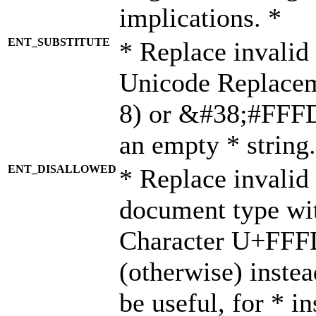
implications. *
ENT_SUBSTITUTE
* Replace invalid
Unicode Replace
8) or &#38;#FFFD;
an empty * string.
ENT_DISALLOWED
* Replace invalid 
document type wi
Character U+FFF
(otherwise) instea
be useful, for * i