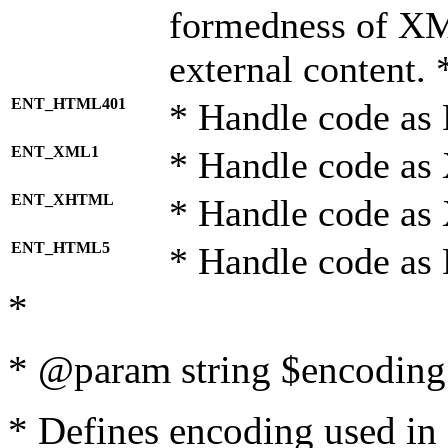
formedness of X
external content. 
ENT_HTML401
* Handle code as
ENT_XML1
* Handle code as
ENT_XHTML
* Handle code a
ENT_HTML5
* Handle code as
*
* @param string $encoding 
* Defines encoding used in