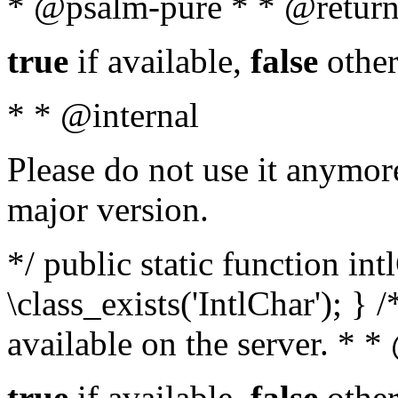
* @psalm-pure * * @return
true
if available,
false
other
* * @internal
Please do not use it anymore
major version.
*/ public static function in
\class_exists('IntlChar'); } 
available on the server. * 
true
if available,
false
other