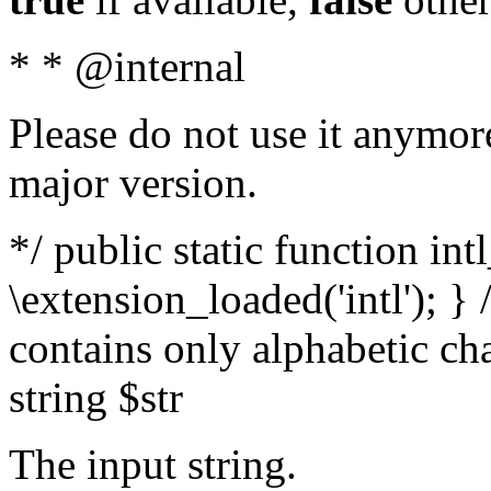
* * @internal
Please do not use it anymore
major version.
*/ public static function int
\extension_loaded('intl'); } 
contains only alphabetic ch
string $str
The input string.