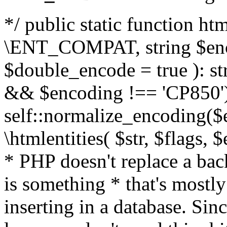
*/ public static function html
\ENT_COMPAT, string $enc
$double_encode = true ): st
&& $encoding !== 'CP850')
self::normalize_encoding($e
\htmlentities( $str, $flags,
* PHP doesn't replace a back
is something * that's mostl
inserting in a database. Sin