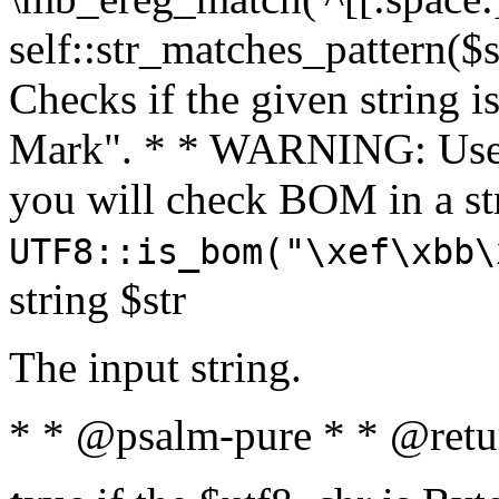
self::str_matches_pattern($st
Checks if the given string i
Mark". * * WARNING: Use 
you will check BOM in a 
UTF8::is_bom("\xef\xbb\
string $str
The input string.
* * @psalm-pure * * @retu