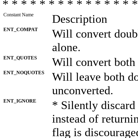
* * * * * * * * * * * * * * *
Constant Name
Description
ENT_COMPAT
Will convert doub
alone.
ENT_QUOTES
Will convert both
ENT_NOQUOTES
Will leave both d
unconverted.
ENT_IGNORE
* Silently discard
instead of returni
flag is discourage