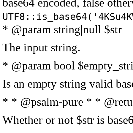
base64 encoded, false oth
UTF8::is_base64('4KSu4K
* @param string|null $str
The input string.
* @param bool $empty_strin
Is an empty string valid bas
* * @psalm-pure * * @retu
Whether or not $str is base