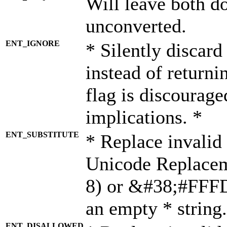
Will leave both d
unconverted.
ENT_IGNORE
* Silently discard
instead of returni
flag is discourage
implications. *
ENT_SUBSTITUTE
* Replace invalid
Unicode Replace
8) or &#38;#FFFD;
an empty * string.
ENT_DISALLOWED