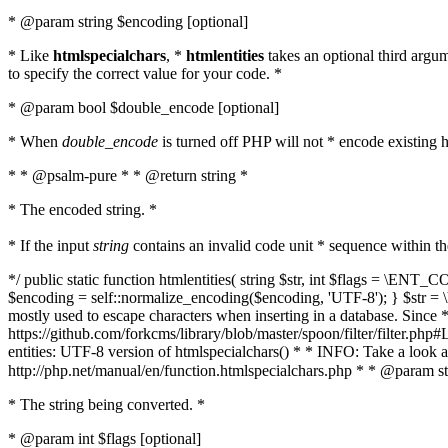
* @param string $encoding [optional]
* Like
htmlspecialchars
, *
htmlentities
takes an optional third argu
to specify the correct value for your code. *
* @param bool $double_encode [optional]
* When
double_encode
is turned off PHP will not * encode existing ht
* * @psalm-pure * * @return string *
* The encoded string. *
* If the input
string
contains an invalid code unit * sequence within t
*/ public static function htmlentities( string $str, int $flags = \E
$encoding = self::normalize_encoding($encoding, 'UTF-8'); } $str = \ht
mostly used to escape characters when inserting in a database. Since * 
https://github.com/forkcms/library/blob/master/spoon/filter/filter.php#L
entities: UTF-8 version of htmlspecialchars() * * INFO: Take a loo
http://php.net/manual/en/function.htmlspecialchars.php * * @param st
* The string being converted. *
* @param int $flags [optional]