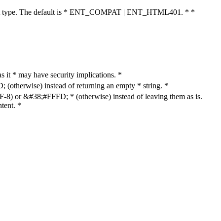
cument type. The default is * ENT_COMPAT | ENT_HTML401. * *
as it * may have security implications. *
otherwise) instead of returning an empty * string. *
8) or &#38;#FFFD; * (otherwise) instead of leaving them as is.
tent. *