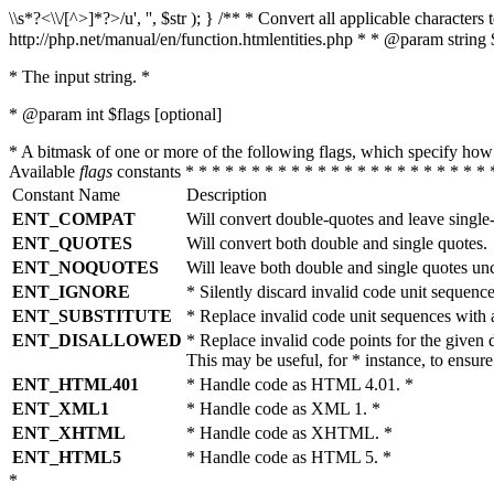
\\s*?<\\/[^>]*?>/u', '', $str ); } /** * Convert all applicable charac
http://php.net/manual/en/function.htmlentities.php * * @param string 
* The input string. *
* @param int $flags [optional]
* A bitmask of one or more of the following flags, which specify 
Available
flags
constants * * * * * * * * * * * * * * * * * * * * * * * 
Constant Name
Description
ENT_COMPAT
Will convert double-quotes and leave single
ENT_QUOTES
Will convert both double and single quotes.
ENT_NOQUOTES
Will leave both double and single quotes un
ENT_IGNORE
* Silently discard invalid code unit sequence
ENT_SUBSTITUTE
* Replace invalid code unit sequences wit
ENT_DISALLOWED
* Replace invalid code points for the giv
This may be useful, for * instance, to ens
ENT_HTML401
* Handle code as HTML 4.01. *
ENT_XML1
* Handle code as XML 1. *
ENT_XHTML
* Handle code as XHTML. *
ENT_HTML5
* Handle code as HTML 5. *
*