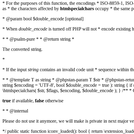
* For the purposes of this function, the encodings * ISO-8859-1, IS
as * the characters affected by
htmlspecialchars
occupy * the same pos
* @param bool $double_encode [optional]
* When
double_encode
is turned off PHP will not * encode existing ht
* * @psalm-pure * * @return string *
The converted string.
*
* If the input
string
contains an invalid code unit * sequence within t
* * @template T as string * @phpstan-param T $str * @phpstan-return 
string $encoding = 'UTF-8', bool $double_encode = true ): string { 
\htmlspecialchars( $str, $flags, $encoding, $double_encode ); } /** 
true
if available,
false
otherwise
* * @internal
Please do not use it anymore, we will make is private in next major ve
*/ public static function iconv_loaded(): bool { return \extension_lo