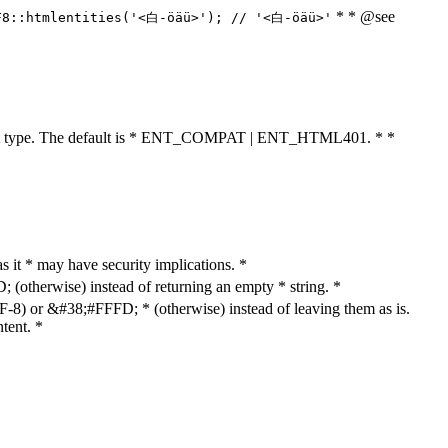
* * @see
F8::htmlentities('<白-öäü>'); // '<白-öäü>'
cument type. The default is * ENT_COMPAT | ENT_HTML401. * *
as it * may have security implications. *
otherwise) instead of returning an empty * string. *
8) or &#38;#FFFD; * (otherwise) instead of leaving them as is.
tent. *