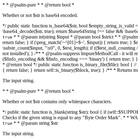
* * @psalm-pure * * @return bool *
Whether or not $str is base64 encoded.
*/ public static function is_base64($str, bool $empty_string_is_valid = f
\base64_decode($str, true); return $base64String !== false && \base6
* * @param int|string $input * @param bool $strict * * @psalm-pur
true
return false; } if (\preg_match('~^[01]+$~', $input)) { return true; } $ex
\substr_count($input, "\x0", 0, $test_length); if (($test_null_counting 
not installed'); } /** * @psalm-suppress ImpureMethodCall - it will
($finfo_encoding && $finfo_encoding === 'binary') { return true; } }
* @return bool */ public static function is_binary_file($file): bool { // i
{ return false; } return self::is_binary($block, true); } /** * Returns 
The input string.
* * @psalm-pure * * @return bool *
Whether or not $str contains only whitespace characters.
*/ public static function is_blank(string $str): bool { if (self::$SUPPO
Checks if the given string is equal to any "Byte Order Mark". * 
* * @param string $str
true
The input string.