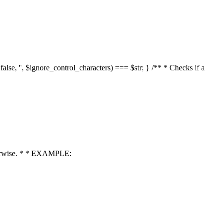
 false, '', $ignore_control_characters) === $str; } /** * Checks if a
 otherwise. * * EXAMPLE: