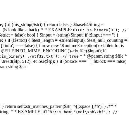
 } if (!\is_string($str)) { return false; } $base64String =
... (is look like a hack). * * EXAMPLE:
UTF8::is_binary(01); //
ct = false): bool { $input = (string) $input; if ($input === '') {
e; } if (!$strict) { $test_length = \strlen($input); $test_null_counting =
RT['finfo'] === false) { throw new \RuntimeException('ext-fileinfo: is
new \finfo(\FILEINFO_MIME_ENCODING))->buffer($input); if
* * @param string $file *
:is_binary('./utf32.txt'); // true
= \fread($fp, 512); \fclose($fp); } if ($block === '' || $block === false)
ram string $str
} return self::str_matches_pattern($str, '^[[:space:]]*$'); } /** *
a string. * * EXAMPLE:
UTF8::is_bom("\xef\xbb\xbf"); //