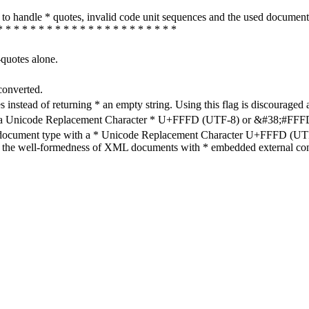
how to handle * quotes, invalid code unit sequences and the used do
* * * * * * * * * * * * * * * * * * * * * *
-quotes alone.
converted.
s instead of returning * an empty string. Using this flag is discouraged 
h a Unicode Replacement Character * U+FFFD (UTF-8) or &#38;#FFFD; (
en document type with a * Unicode Replacement Character U+FFFD (UTF-
ure the well-formedness of XML documents with * embedded external con