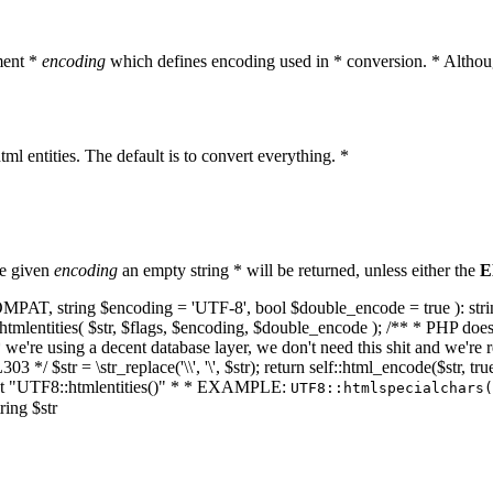
ment *
encoding
which defines encoding used in * conversion. * Althoug
ml entities. The default is to convert everything. *
he given
encoding
an empty string * will be returned, unless either the
E
NT_COMPAT, string $encoding = 'UTF-8', bool $double_encode = true ): s
mlentities( $str, $flags, $encoding, $double_encode ); /** * PHP doesn't 
we're using a decent database layer, we don't need this shit and we're r
303 */ $str = \str_replace('\\', '\', $str); return self::html_encode($str
k at "UTF8::htmlentities()" * * EXAMPLE:
UTF8::htmlspecialchars
ring $str