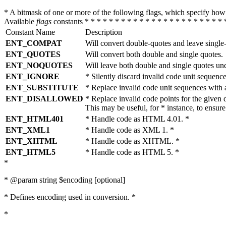
* A bitmask of one or more of the following flags, which specify 
Available
flags
constants * * * * * * * * * * * * * * * * * * * * * * * 
Constant Name
Description
ENT_COMPAT
Will convert double-quotes and leave single
ENT_QUOTES
Will convert both double and single quotes.
ENT_NOQUOTES
Will leave both double and single quotes un
ENT_IGNORE
* Silently discard invalid code unit sequence
ENT_SUBSTITUTE
* Replace invalid code unit sequences wit
ENT_DISALLOWED
* Replace invalid code points for the giv
This may be useful, for * instance, to ens
ENT_HTML401
* Handle code as HTML 4.01. *
ENT_XML1
* Handle code as XML 1. *
ENT_XHTML
* Handle code as XHTML. *
ENT_HTML5
* Handle code as HTML 5. *
*
* @param string $encoding [optional]
* Defines encoding used in conversion. *
*