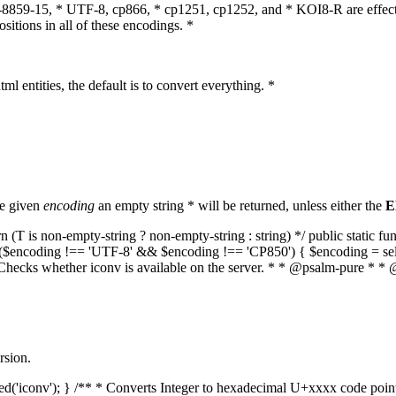
O-8859-15, * UTF-8, cp866, * cp1251, cp1252, and * KOI8-R are effect
itions in all of these encodings. *
ml entities, the default is to convert everything. *
he given
encoding
an empty string * will be returned, unless either the
E
(T is non-empty-string ? non-empty-string : string) */ public static f
if ($encoding !== 'UTF-8' && $encoding !== 'CP850') { $encoding = se
* Checks whether iconv is available on the server. * * @psalm-pure * * 
rsion.
aded('iconv'); } /** * Converts Integer to hexadecimal U+xxxx code poi