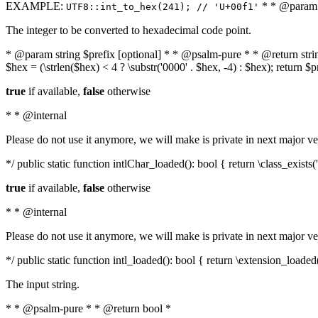
EXAMPLE:
* * @param i
UTF8::int_to_hex(241); // 'U+00f1'
The integer to be converted to hexadecimal code point.
* @param string $prefix [optional] * * @psalm-pure * * @return string t
$hex = (\strlen($hex) < 4 ? \substr('0000' . $hex, -4) : $hex); return $
true
if available,
false
otherwise
* * @internal
Please do not use it anymore, we will make is private in next major ve
*/ public static function intlChar_loaded(): bool { return \class_exist
true
if available,
false
otherwise
* * @internal
Please do not use it anymore, we will make is private in next major ve
*/ public static function intl_loaded(): bool { return \extension_loaded(
The input string.
* * @psalm-pure * * @return bool *