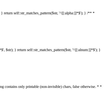
 return self::str_matches_pattern($str, '^[[:alpha:]]*$'); } /** *
 $str); } return self::str_matches_pattern($str, '^[[:alnum:]]*$'); }
ring contains only printable (non-invisible) chars, false otherwise. * *