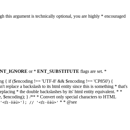
h this argument is technically optional, you are highly * encouraged
NT_IGNORE
or *
ENT_SUBSTITUTE
flags are set. *
tring { if ($encoding !== 'UTF-8' && $encoding !== 'CP850') {
replace a backslash to its html entity since this is something * that's
eplacing * the double backslashes by its' html entity equivalent. * *
, true, $encoding); } /** * Convert only special characters to HTML
* * @see
('<白-öäü>'); // '<白-öäü>'