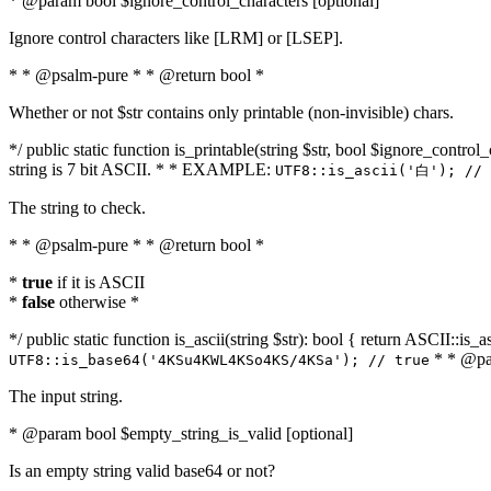
* @param bool $ignore_control_characters [optional]
Ignore control characters like [LRM] or [LSEP].
* * @psalm-pure * * @return bool *
Whether or not $str contains only printable (non-invisible) chars.
*/ public static function is_printable(string $str, bool $ignore_control_
string is 7 bit ASCII. * * EXAMPLE:
UTF8::is_ascii('白'); // 
The string to check.
* * @psalm-pure * * @return bool *
*
true
if it is ASCII
*
false
otherwise *
*/ public static function is_ascii(string $str): bool { return ASCII::is
* * @par
UTF8::is_base64('4KSu4KWL4KSo4KS/4KSa'); // true
The input string.
* @param bool $empty_string_is_valid [optional]
Is an empty string valid base64 or not?