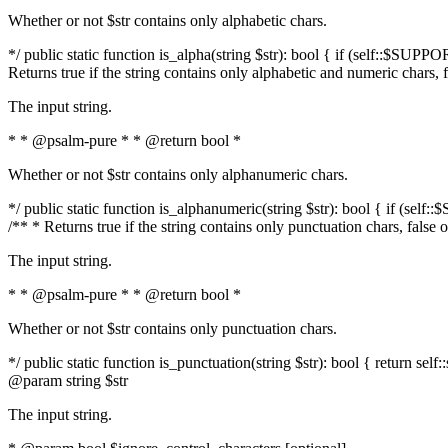
Whether or not $str contains only alphabetic chars.
*/ public static function is_alpha(string $str): bool { if (self::$SUPPO
Returns true if the string contains only alphabetic and numeric chars, 
The input string.
* * @psalm-pure * * @return bool *
Whether or not $str contains only alphanumeric chars.
*/ public static function is_alphanumeric(string $str): bool { if (self
/** * Returns true if the string contains only punctuation chars, false
The input string.
* * @psalm-pure * * @return bool *
Whether or not $str contains only punctuation chars.
*/ public static function is_punctuation(string $str): bool { return self:
@param string $str
The input string.