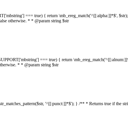
RT['mbstring'] === true) { return \mb_ereg_match('^[[:alpha:]]*$', $str); }
false otherwise. * * @param string $str
::$SUPPORT['mbstring'] === true) { return \mb_ereg_match('^[[:alnum:]]*$',
 otherwise. * * @param string $str
:str_matches_pattern($str, '^[[:punct:]]*$'); } /** * Returns true if the st