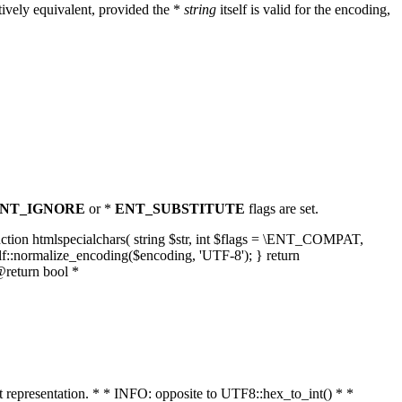
ively equivalent, provided the *
string
itself is valid for the encoding,
NT_IGNORE
or *
ENT_SUBSTITUTE
flags are set.
unction htmlspecialchars( string $str, int $flags = \ENT_COMPAT,
lf::normalize_encoding($encoding, 'UTF-8'); } return
@return bool *
nt representation. * * INFO: opposite to UTF8::hex_to_int() * *