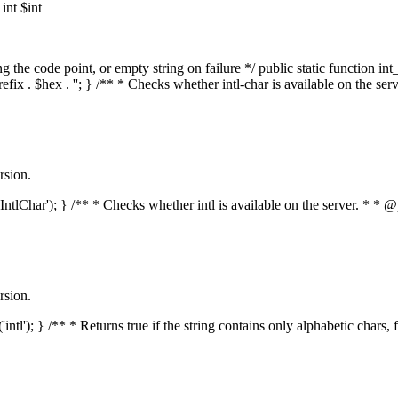
nt $int
he code point, or empty string on failure */ public static function int_t
prefix . $hex . ''; } /** * Checks whether intl-char is available on the 
rsion.
s('IntlChar'); } /** * Checks whether intl is available on the server. * 
rsion.
'intl'); } /** * Returns true if the string contains only alphabetic chars