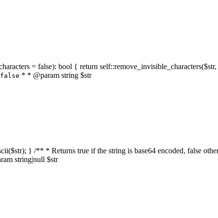
characters = false): bool { return self::remove_invisible_characters($str,
* * @param string $str
false
_ascii($str); } /** * Returns true if the string is base64 encoded, false
am string|null $str