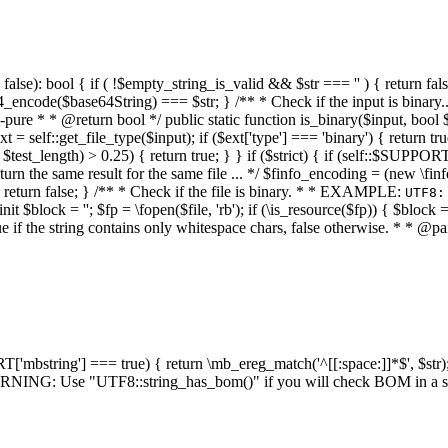
alse): bool { if ( !$empty_string_is_valid && $str === '' ) { return false;
4_encode($base64String) === $str; } /** * Check if the input is binary
e * * @return bool */ public static function is_binary($input, bool $stri
t = self::get_file_type($input); if ($ext['type'] === 'binary') { return tru
/ $test_length) > 0.25) { return true; } } if ($strict) { if (self::$SUPPO
 return the same result for the same file ... */ $finfo_encoding = (
 return false; } /** * Check if the file is binary. * * EXAMPLE:
UTF8:
nit $block = ''; $fp = \fopen($file, 'rb'); if (\is_resource($fp)) { $block 
true if the string contains only whitespace chars, false otherwise. * * @pa
RT['mbstring'] === true) { return \mb_ereg_match('^[[:space:]]*$', $str); 
* WARNING: Use "UTF8::string_has_bom()" if you will check BOM in 