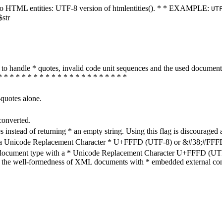
ters to HTML entities: UTF-8 version of htmlentities(). * * EXAMPLE:
UT
$str
how to handle * quotes, invalid code unit sequences and the used do
* * * * * * * * * * * * * * * * * * * * * *
-quotes alone.
converted.
s instead of returning * an empty string. Using this flag is discouraged 
h a Unicode Replacement Character * U+FFFD (UTF-8) or &#38;#FFFD; (
en document type with a * Unicode Replacement Character U+FFFD (UTF-
ure the well-formedness of XML documents with * embedded external con