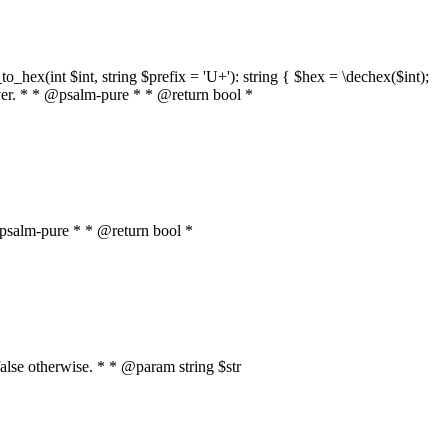
o_hex(int $int, string $prefix = 'U+'): string { $hex = \dechex($int);
server. * * @psalm-pure * * @return bool *
* @psalm-pure * * @return bool *
, false otherwise. * * @param string $str