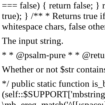
=== false) { return false; } 
true); } /** * Returns true i
whitespace chars, false oth
The input string.
* * @psalm-pure * * @retu
Whether or not $str contain
*/ public static function is_
(self::$SUPPORT['mbstring'
\mb_ereg_match('^[[:space:]]