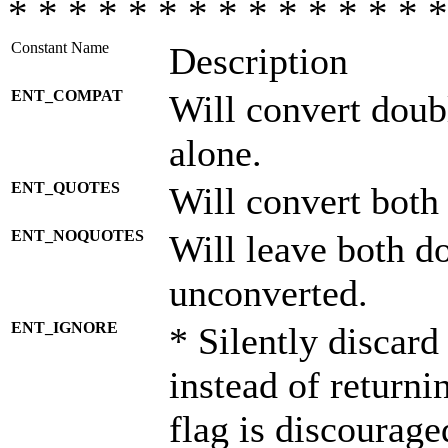
* * * * * * * * * * * * * * *
Constant Name
Description
ENT_COMPAT
Will convert doub
alone.
ENT_QUOTES
Will convert both
ENT_NOQUOTES
Will leave both d
unconverted.
ENT_IGNORE
* Silently discard
instead of returni
flag is discourage