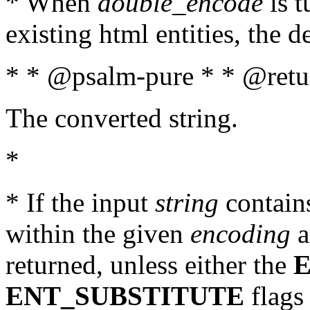
* When
double_encode
is t
existing html entities, the d
* * @psalm-pure * * @retur
The converted string.
*
* If the input
string
contains
within the given
encoding
a
returned, unless either the
ENT_SUBSTITUTE
flags 