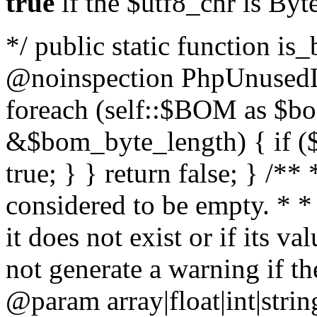
true
if the $utf8_chr is By
*/ public static function is
@noinspection PhpUnusedLo
foreach (self::$BOM as $b
&$bom_byte_length) { if ($
true; } } return false; } /**
considered to be empty. * *
it does not exist or if its 
not generate a warning if th
@param array
|float|int|str