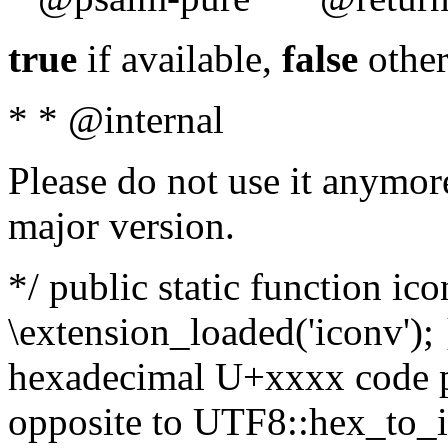
true
if available,
false
other
* * @internal
Please do not use it anymore
major version.
*/ public static function ic
\extension_loaded('iconv'); 
hexadecimal U+xxxx code po
opposite to UTF8::hex_to