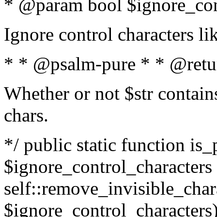
* @param bool $ignore_cont
Ignore control characters l
* * @psalm-pure * * @retu
Whether or not $str contains
chars.
*/ public static function is_
$ignore_control_characters =
self::remove_invisible_charac
$ignore_control_characters)