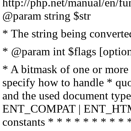
http://php.net/manual/en/fu
@param string $str
* The string being converte
* @param int $flags [option
* A bitmask of one or more 
specify how to handle * quo
and the used document type.
ENT_COMPAT | ENT_HTML
constants * * * * * * * * * 