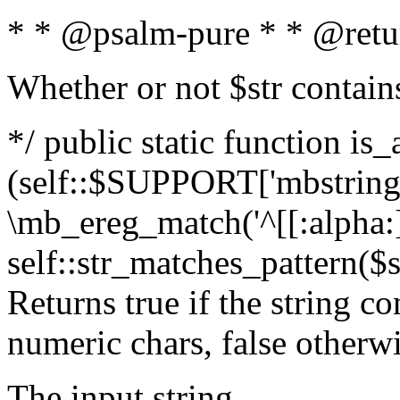
* * @psalm-pure * * @retu
Whether or not $str contain
*/ public static function is_
(self::$SUPPORT['mbstring'
\mb_ereg_match('^[[:alpha:]]
self::str_matches_pattern($st
Returns true if the string c
numeric chars, false otherw
The input string.