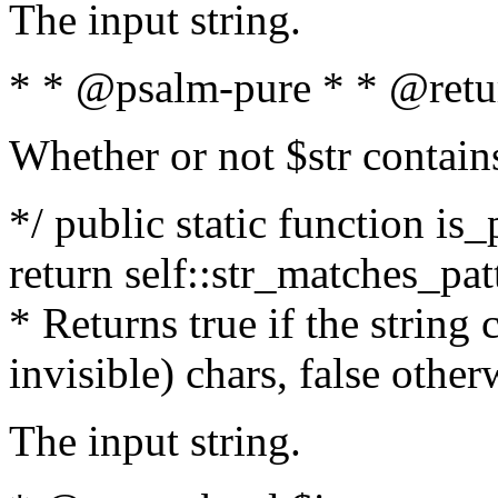
The input string.
* * @psalm-pure * * @retu
Whether or not $str contain
*/ public static function is_
return self::str_matches_patt
* Returns true if the string
invisible) chars, false othe
The input string.