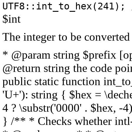
UTF8::int_to_hex(241); 
$int
The integer to be converted
* @param string $prefix [o
@return string the code poin
public static function int_to
'U+'): string { $hex = \dech
4 ? \substr('0000' . $hex, -4)
} /** * Checks whether intl-