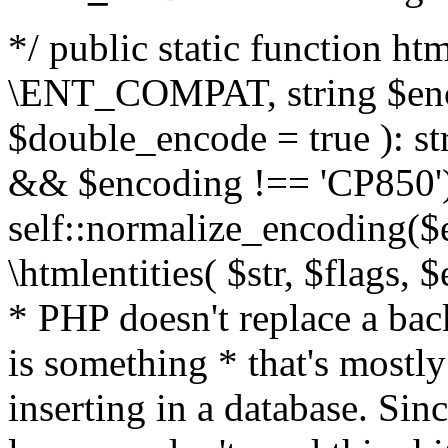
*/ public static function html
\ENT_COMPAT, string $enc
$double_encode = true ): st
&& $encoding !== 'CP850')
self::normalize_encoding($e
\htmlentities( $str, $flags,
* PHP doesn't replace a back
is something * that's mostl
inserting in a database. Sin