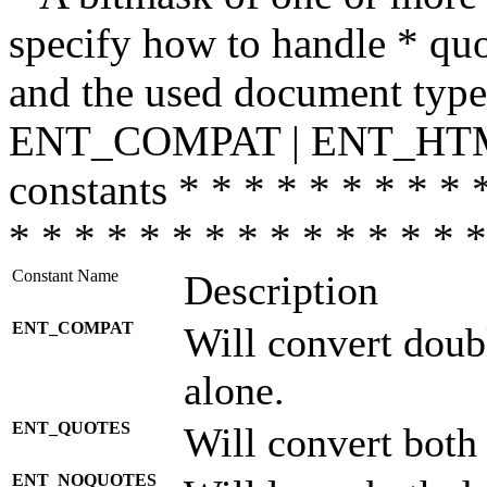
specify how to handle * quo
and the used document type.
ENT_COMPAT | ENT_HTML
constants * * * * * * * * * 
* * * * * * * * * * * * * * *
Constant Name
Description
ENT_COMPAT
Will convert doub
alone.
ENT_QUOTES
Will convert both
ENT_NOQUOTES