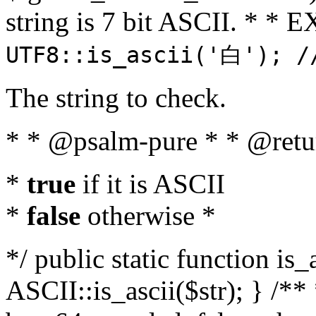
string is 7 bit ASCII. * 
UTF8::is_ascii('白'); /
The string to check.
* * @psalm-pure * * @retu
*
true
if it is ASCII
*
false
otherwise *
*/ public static function is_
ASCII::is_ascii($str); } /** 