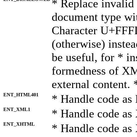
* Replace invalid 
document type wi
Character U+FFF
(otherwise) instea
be useful, for * i
formedness of X
external content. 
ENT_HTML401
* Handle code as
ENT_XML1
* Handle code as
ENT_XHTML
* Handle code a