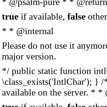
* @psalm-pure * * @return
true
if available,
false
other
* * @internal
Please do not use it anymore
major version.
*/ public static function in
\class_exists('IntlChar'); } 
available on the server. * 
true
if available,
false
other