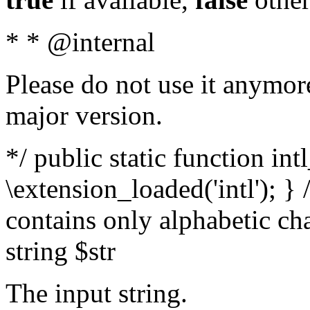
* * @internal
Please do not use it anymore
major version.
*/ public static function int
\extension_loaded('intl'); } 
contains only alphabetic ch
string $str
The input string.