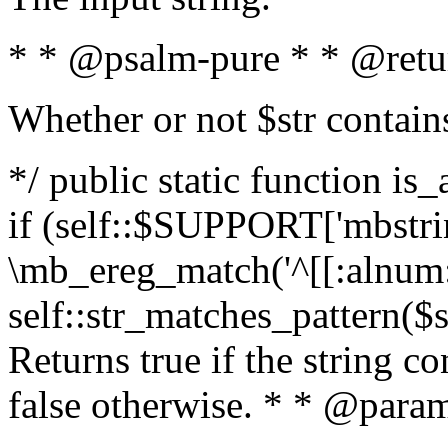
* * @psalm-pure * * @retu
Whether or not $str contain
*/ public static function is
if (self::$SUPPORT['mbstrin
\mb_ereg_match('^[[:alnum:]
self::str_matches_pattern($st
Returns true if the string c
false otherwise. * * @param