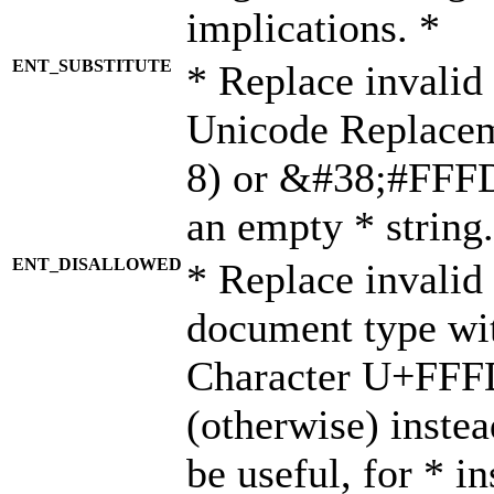
implications. *
ENT_SUBSTITUTE
* Replace invalid
Unicode Replace
8) or &#38;#FFFD;
an empty * string.
ENT_DISALLOWED
* Replace invalid 
document type wi
Character U+FFF
(otherwise) instea
be useful, for * i