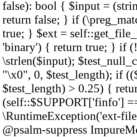
false): bool { $input = (stri
return false; } if (\preg_ma
true; } $ext = self::get_file
'binary') { return true; } if 
\strlen($input); $test_null_
"\x0", 0, $test_length); if (
$test_length) > 0.25) { return
(self::$SUPPORT['finfo'] =
\RuntimeException('ext-filein
@psalm-suppress ImpureMeth