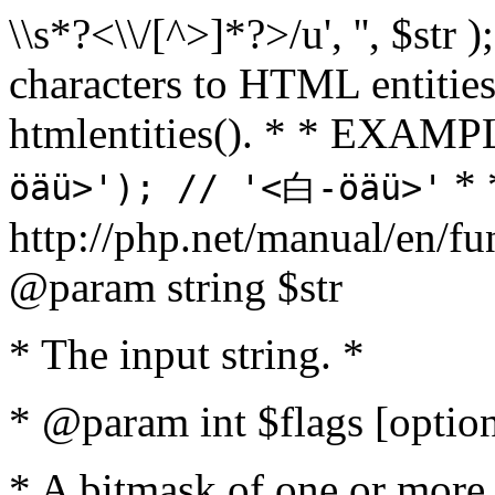
\\s*?<\\/[^>]*?>/u', '', $str 
characters to HTML entitie
htmlentities(). * * EXAM
* 
öäü>'); // '<白-öäü>'
http://php.net/manual/en/fu
@param string $str
* The input string. *
* @param int $flags [option
* A bitmask of one or more 