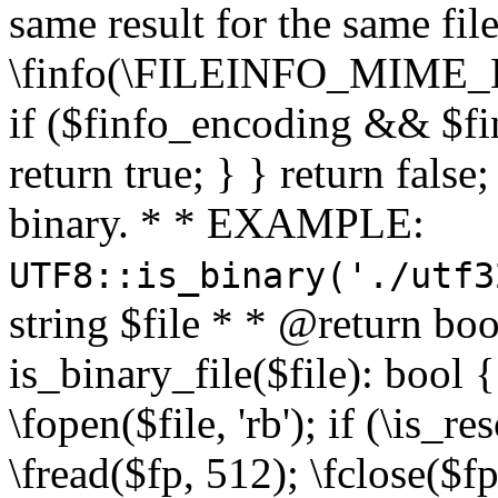
same result for the same fil
\finfo(\FILEINFO_MIME_E
if ($finfo_encoding && $fi
return true; } } return false;
binary. * * EXAMPLE:
UTF8::is_binary('./utf3
string $file * * @return boo
is_binary_file($file): bool { 
\fopen($file, 'rb'); if (\is_
\fread($fp, 512); \fclose($fp