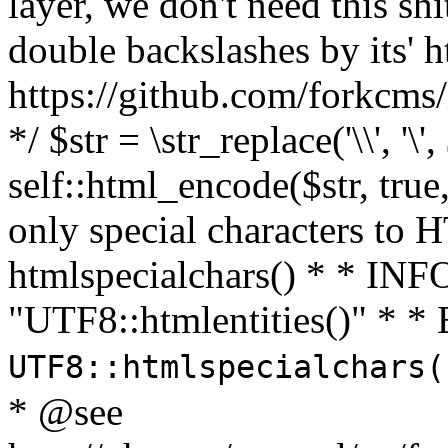
layer, we don't need this sh
double backslashes by its' h
https://github.com/forkcms/
*/ $str = \str_replace('\\', '\',
self::html_encode($str, tru
only special characters to 
htmlspecialchars() * * INFO
"UTF8::htmlentities()" *
UTF8::htmlspecialchars
* @see