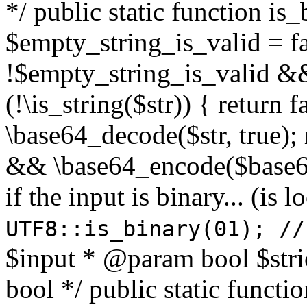
*/ public static function is
$empty_string_is_valid = fal
!$empty_string_is_valid && $
(!\is_string($str)) { return 
\base64_decode($str, true);
&& \base64_encode($base64
if the input is binary... (i
UTF8::is_binary(01); //
$input * @param bool $stri
bool */ public static functi