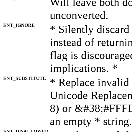
Will leave both d
unconverted.
ENT_IGNORE
* Silently discard
instead of returni
flag is discourage
implications. *
ENT_SUBSTITUTE
* Replace invalid
Unicode Replace
8) or &#38;#FFFD;
an empty * string.
ENT_DISALLOWED