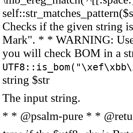
self::str_matches_pattern($st
Checks if the given string i
Mark". * * WARNING: Use 
you will check BOM in a 
UTF8::is_bom("\xef\xbb\
string $str
The input string.
* * @psalm-pure * * @retu