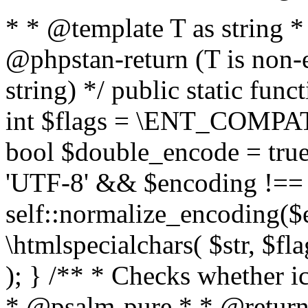
* * @template T as string 
@phpstan-return (T is non-
string) */ public static func
int $flags = \ENT_COMPAT,
bool $double_encode = true 
'UTF-8' && $encoding !== 
self::normalize_encoding($e
\htmlspecialchars( $str, $f
); } /** * Checks whether ic
* @psalm-pure * * @return