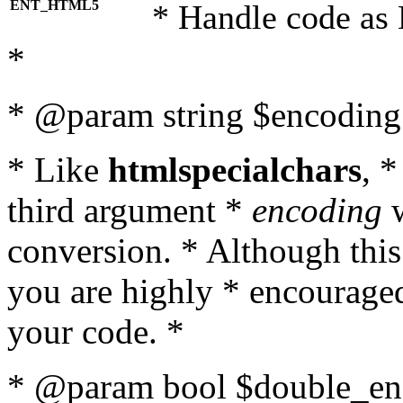
ENT_HTML5
* Handle code as
*
* @param string $encoding 
* Like
htmlspecialchars
, 
third argument *
encoding
w
conversion. * Although this
you are highly * encouraged 
your code. *
* @param bool $double_enc