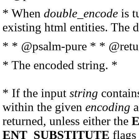
* When
double_encode
is t
existing html entities. The d
* * @psalm-pure * * @retur
* The encoded string. *
* If the input
string
contains
within the given
encoding
a
returned, unless either the
ENT_SUBSTITUTE
flags 