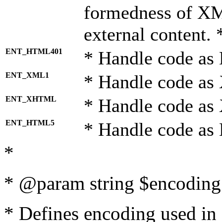
formedness of X
external content. 
ENT_HTML401
* Handle code as
ENT_XML1
* Handle code as
ENT_XHTML
* Handle code a
ENT_HTML5
* Handle code as
*
* @param string $encoding 
* Defines encoding used in