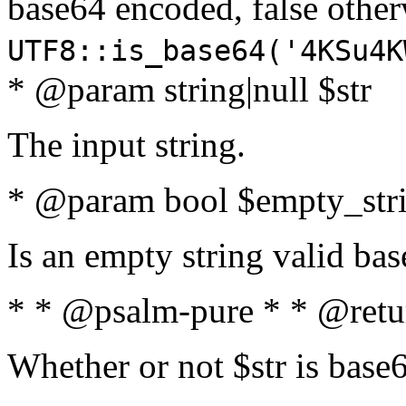
base64 encoded, false oth
UTF8::is_base64('4KSu4K
* @param string|null $str
The input string.
* @param bool $empty_strin
Is an empty string valid bas
* * @psalm-pure * * @retu
Whether or not $str is base