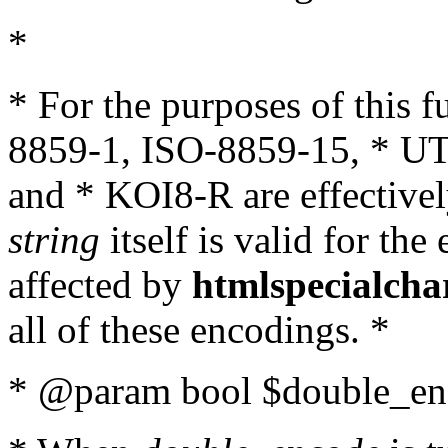
*
* For the purposes of this 
8859-1, ISO-8859-15, * UT
and * KOI8-R are effectivel
string
itself is valid for the
affected by
htmlspecialcha
all of these encodings. *
* @param bool $double_enc