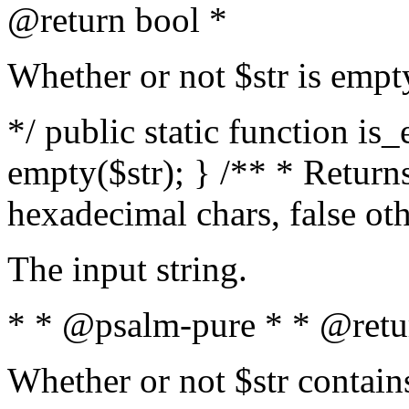
@return bool *
Whether or not $str is empt
*/ public static function is
empty($str); } /** * Returns
hexadecimal chars, false ot
The input string.
* * @psalm-pure * * @retu
Whether or not $str contain