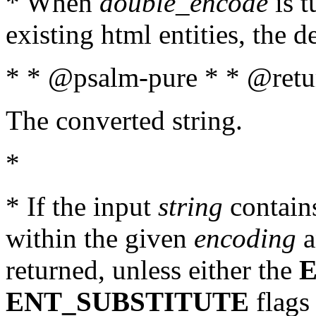
* When
double_encode
is t
existing html entities, the d
* * @psalm-pure * * @retur
The converted string.
*
* If the input
string
contains
within the given
encoding
a
returned, unless either the
ENT_SUBSTITUTE
flags 