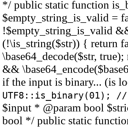
*/ public static function is
$empty_string_is_valid = fal
!$empty_string_is_valid && $
(!\is_string($str)) { return 
\base64_decode($str, true);
&& \base64_encode($base64
if the input is binary... (i
UTF8::is_binary(01); //
$input * @param bool $stri
bool */ public static functi