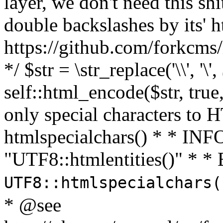
layer, we don't need this sh
double backslashes by its' h
https://github.com/forkcms/
*/ $str = \str_replace('\\', '\',
self::html_encode($str, tru
only special characters to 
htmlspecialchars() * * INFO
"UTF8::htmlentities()" *
UTF8::htmlspecialchars
* @see