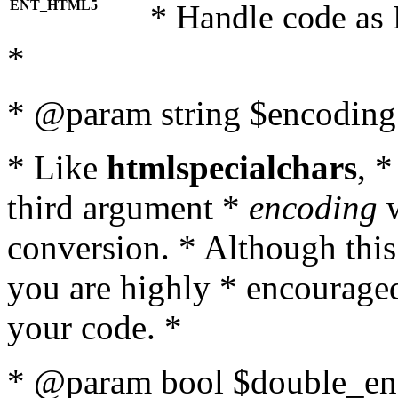
ENT_HTML5
* Handle code as
*
* @param string $encoding 
* Like
htmlspecialchars
, 
third argument *
encoding
w
conversion. * Although this
you are highly * encouraged 
your code. *
* @param bool $double_enc