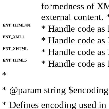
formedness of X
external content. 
ENT_HTML401
* Handle code as
ENT_XML1
* Handle code as
ENT_XHTML
* Handle code a
ENT_HTML5
* Handle code as
*
* @param string $encoding 
* Defines encoding used in