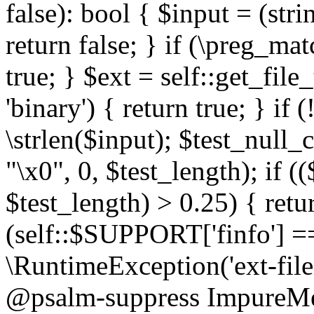
false): bool { $input = (stri
return false; } if (\preg_ma
true; } $ext = self::get_file
'binary') { return true; } if 
\strlen($input); $test_null_
"\x0", 0, $test_length); if (
$test_length) > 0.25) { return
(self::$SUPPORT['finfo'] =
\RuntimeException('ext-filein
@psalm-suppress ImpureMeth