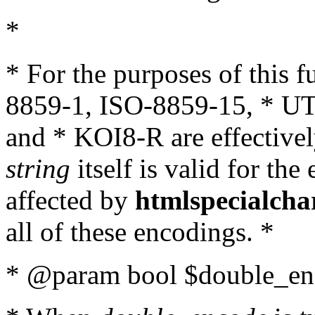
*
* For the purposes of this 
8859-1, ISO-8859-15, * UT
and * KOI8-R are effectivel
string
itself is valid for the
affected by
htmlspecialcha
all of these encodings. *
* @param bool $double_enc