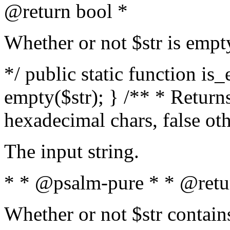
@return bool *
Whether or not $str is empt
*/ public static function is
empty($str); } /** * Returns
hexadecimal chars, false ot
The input string.
* * @psalm-pure * * @retu
Whether or not $str contain