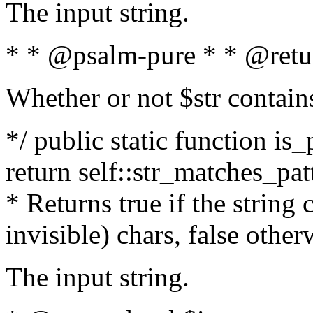
The input string.
* * @psalm-pure * * @retu
Whether or not $str contain
*/ public static function is_
return self::str_matches_patt
* Returns true if the string
invisible) chars, false othe
The input string.