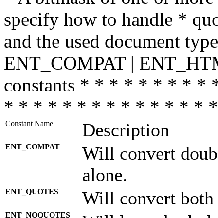
specify how to handle * quo
and the used document type.
ENT_COMPAT | ENT_HTML
constants * * * * * * * * * 
* * * * * * * * * * * * * * *
Constant Name
Description
ENT_COMPAT
Will convert doub
alone.
ENT_QUOTES
Will convert both
ENT_NOQUOTES