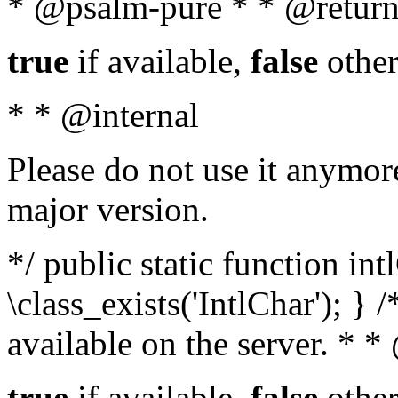
* @psalm-pure * * @return
true
if available,
false
other
* * @internal
Please do not use it anymore
major version.
*/ public static function in
\class_exists('IntlChar'); } 
available on the server. * 
true
if available,
false
other