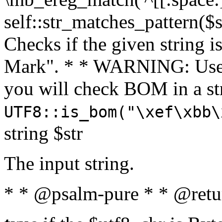
self::str_matches_pattern($st
Checks if the given string i
Mark". * * WARNING: Use 
you will check BOM in a 
UTF8::is_bom("\xef\xbb\
string $str
The input string.
* * @psalm-pure * * @retu