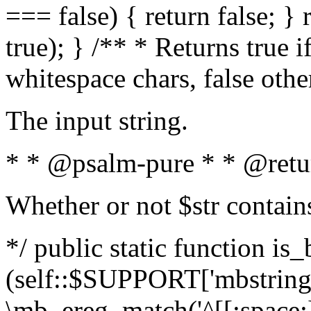
=== false) { return false; } 
true); } /** * Returns true i
whitespace chars, false oth
The input string.
* * @psalm-pure * * @retu
Whether or not $str contain
*/ public static function is_
(self::$SUPPORT['mbstring'
\mb_ereg_match('^[[:space:]]