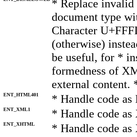
* Replace invalid 
document type wi
Character U+FFF
(otherwise) instea
be useful, for * i
formedness of X
external content. 
ENT_HTML401
* Handle code as
ENT_XML1
* Handle code as
ENT_XHTML
* Handle code a