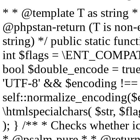
* * @template T as string 
@phpstan-return (T is non-
string) */ public static func
int $flags = \ENT_COMPAT,
bool $double_encode = true 
'UTF-8' && $encoding !== 
self::normalize_encoding($e
\htmlspecialchars( $str, $f
); } /** * Checks whether ic
* @psalm-pure * * @return