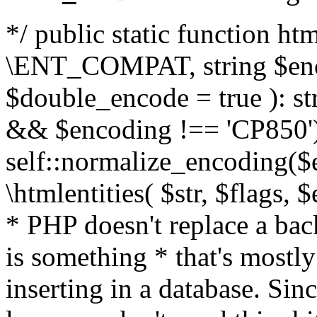
*/ public static function html
\ENT_COMPAT, string $enc
$double_encode = true ): st
&& $encoding !== 'CP850')
self::normalize_encoding($e
\htmlentities( $str, $flags,
* PHP doesn't replace a back
is something * that's mostl
inserting in a database. Sin