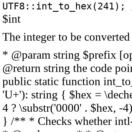
UTF8::int_to_hex(241); 
$int
The integer to be converted
* @param string $prefix [o
@return string the code poin
public static function int_to
'U+'): string { $hex = \dech
4 ? \substr('0000' . $hex, -4)
} /** * Checks whether intl-