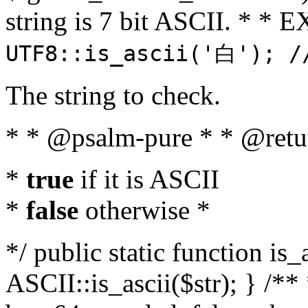
string is 7 bit ASCII. * 
UTF8::is_ascii('白'); /
The string to check.
* * @psalm-pure * * @retu
*
true
if it is ASCII
*
false
otherwise *
*/ public static function is_
ASCII::is_ascii($str); } /** 