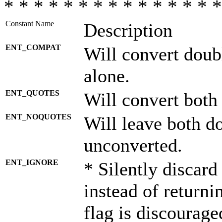
* * * * * * * * * * * * * * *
Constant Name
Description
ENT_COMPAT
Will convert doub
alone.
ENT_QUOTES
Will convert both
ENT_NOQUOTES
Will leave both d
unconverted.
ENT_IGNORE
* Silently discard
instead of returni
flag is discourage