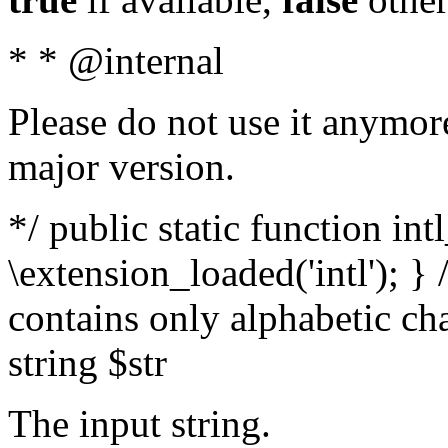
* * @internal
Please do not use it anymore
major version.
*/ public static function int
\extension_loaded('intl'); } 
contains only alphabetic ch
string $str
The input string.