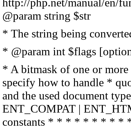
http://php.net/manual/en/fu
@param string $str
* The string being converte
* @param int $flags [option
* A bitmask of one or more 
specify how to handle * quo
and the used document type.
ENT_COMPAT | ENT_HTML
constants * * * * * * * * * 