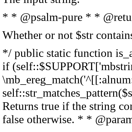
* * @psalm-pure * * @retu
Whether or not $str contain
*/ public static function is
if (self::$SUPPORT['mbstrin
\mb_ereg_match('^[[:alnum:]
self::str_matches_pattern($st
Returns true if the string c
false otherwise. * * @param