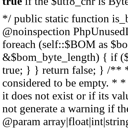
true
if the $utf8_chr is By
*/ public static function is
@noinspection PhpUnusedLo
foreach (self::$BOM as $b
&$bom_byte_length) { if ($
true; } } return false; } /**
considered to be empty. * *
it does not exist or if its 
not generate a warning if th
@param array
|float|int|str