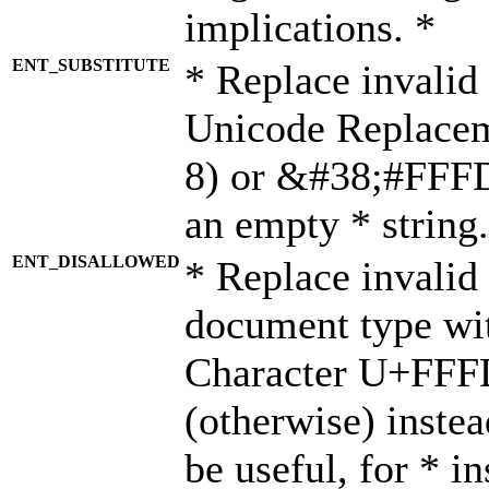
implications. *
ENT_SUBSTITUTE
* Replace invalid
Unicode Replace
8) or &#38;#FFFD;
an empty * string.
ENT_DISALLOWED
* Replace invalid 
document type wi
Character U+FFF
(otherwise) instea
be useful, for * i