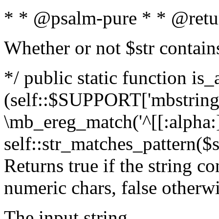
* * @psalm-pure * * @retu
Whether or not $str contain
*/ public static function is_
(self::$SUPPORT['mbstring'
\mb_ereg_match('^[[:alpha:]]
self::str_matches_pattern($st
Returns true if the string c
numeric chars, false otherw
The input string.