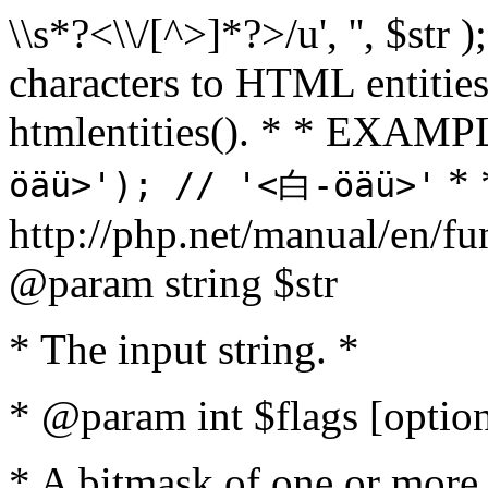
\\s*?<\\/[^>]*?>/u', '', $str 
characters to HTML entitie
htmlentities(). * * EXAM
* 
öäü>'); // '<白-öäü>'
http://php.net/manual/en/fu
@param string $str
* The input string. *
* @param int $flags [option
* A bitmask of one or more 