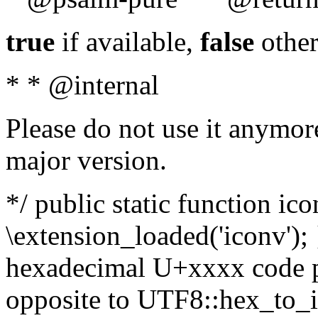
true
if available,
false
other
* * @internal
Please do not use it anymore
major version.
*/ public static function ic
\extension_loaded('iconv'); 
hexadecimal U+xxxx code po
opposite to UTF8::hex_to