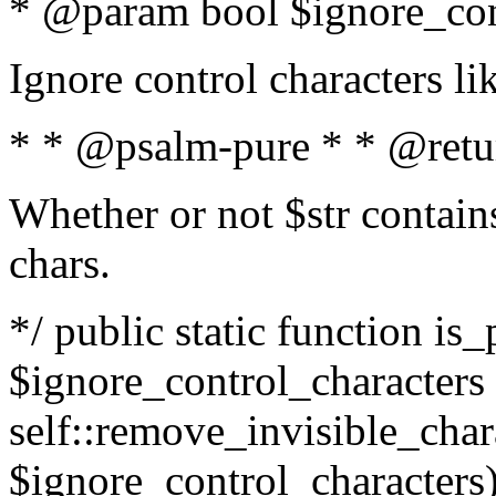
* @param bool $ignore_cont
Ignore control characters l
* * @psalm-pure * * @retu
Whether or not $str contains
chars.
*/ public static function is_
$ignore_control_characters =
self::remove_invisible_charac
$ignore_control_characters)