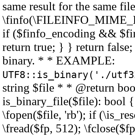
same result for the same fil
\finfo(\FILEINFO_MIME_E
if ($finfo_encoding && $fi
return true; } } return false;
binary. * * EXAMPLE:
UTF8::is_binary('./utf3
string $file * * @return boo
is_binary_file($file): bool { 
\fopen($file, 'rb'); if (\is_
\fread($fp, 512); \fclose($fp