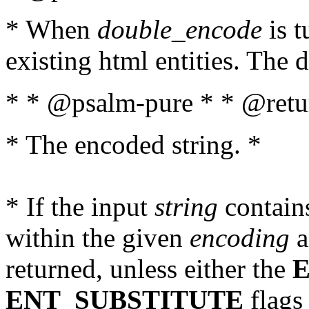
* When
double_encode
is t
existing html entities. The d
* * @psalm-pure * * @retur
* The encoded string. *
* If the input
string
contains
within the given
encoding
a
returned, unless either the
ENT_SUBSTITUTE
flags 