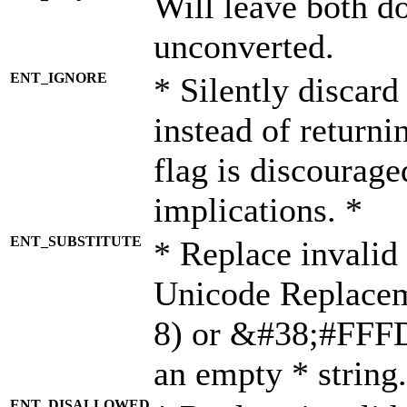
Will leave both d
unconverted.
ENT_IGNORE
* Silently discard
instead of returni
flag is discourage
implications. *
ENT_SUBSTITUTE
* Replace invalid
Unicode Replace
8) or &#38;#FFFD;
an empty * string.
ENT_DISALLOWED