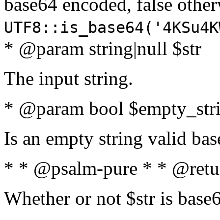
base64 encoded, false oth
UTF8::is_base64('4KSu4K
* @param string|null $str
The input string.
* @param bool $empty_strin
Is an empty string valid bas
* * @psalm-pure * * @retu
Whether or not $str is base